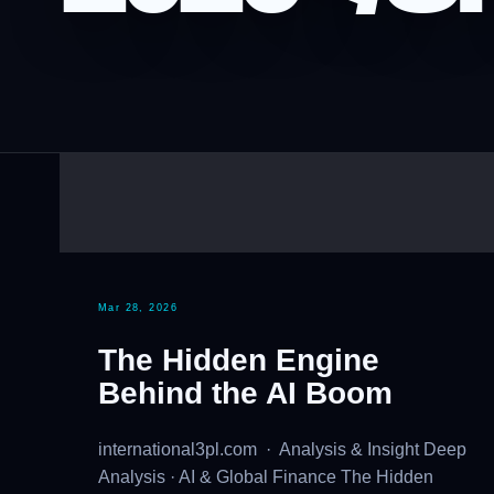
Mar 28, 2026
The Hidden Engine
Behind the AI Boom
international3pl.com · Analysis & Insight Deep
Analysis · AI & Global Finance The Hidden