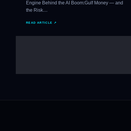
Engine Behind the AI Boom:Gulf Money — and
the Risk…
READ ARTICLE ↗