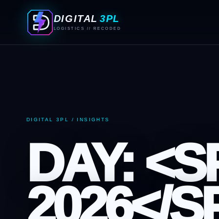
DIGITAL
3PL
LOGISTICS // RECODED
DIGITAL 3PL / INSIGHTS
DAY: <
2026</S