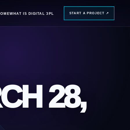
START A PROJECT
↗
HOME
WHAT IS DIGITAL 3PL
CH 28,