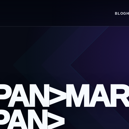
BLOG
SPAN>MAR
PAN>