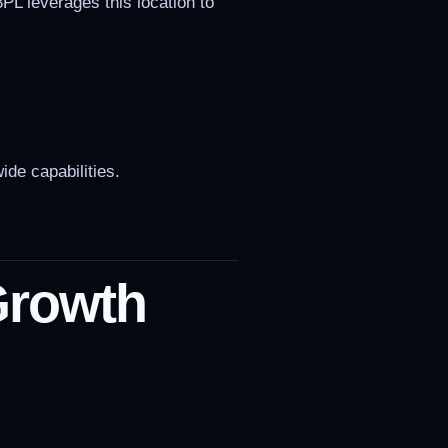
3PL leverages this location to
ide capabilities.
Growth