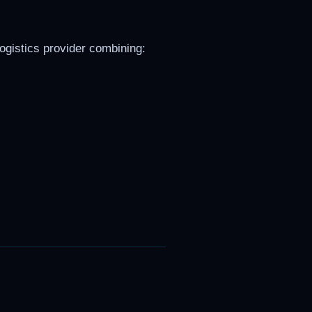
logistics provider combining: