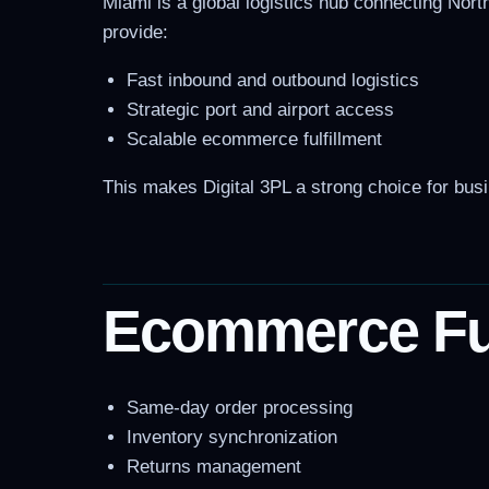
Miami is a global logistics hub connecting North
provide:
Fast inbound and outbound logistics
Strategic port and airport access
Scalable ecommerce fulfillment
This makes Digital 3PL a strong choice for bus
Ecommerce Fulf
Same-day order processing
Inventory synchronization
Returns management