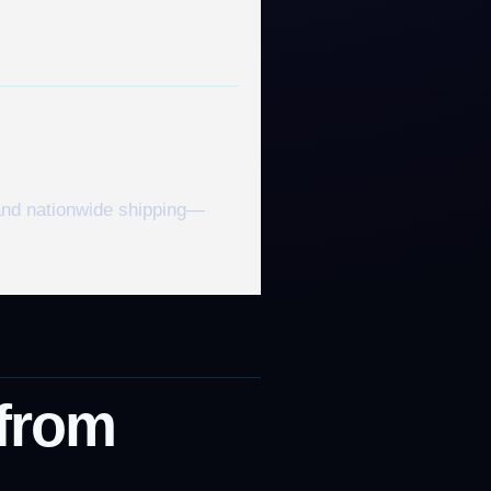
 and nationwide shipping—
 from