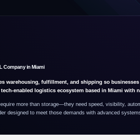
3PL Company in Miami
ges warehousing, fulfillment, and shipping so businesses
, tech-enabled logistics ecosystem based in Miami with 
uire more than storage—they need speed, visibility, automat
vider designed to meet those demands with advanced systems, 