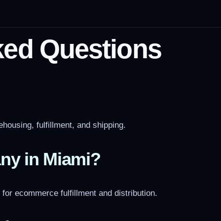
ked Questions
housing, fulfillment, and shipping.
ny in Miami?
l for ecommerce fulfillment and distribution.