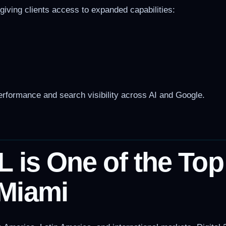
, giving clients access to expanded capabilities:
rformance and search visibility across AI and Google.
L is One of the To
Miami