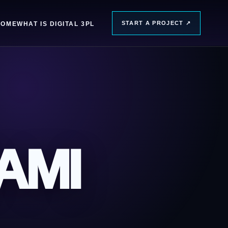
START A PROJECT
↗
HOME
WHAT IS DIGITAL 3PL
AMI