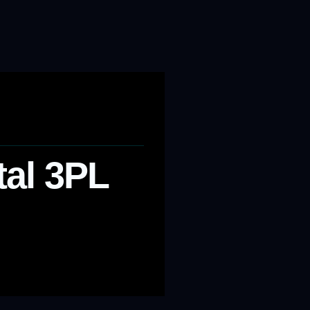
tal 3PL