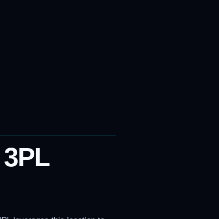
p 3PL