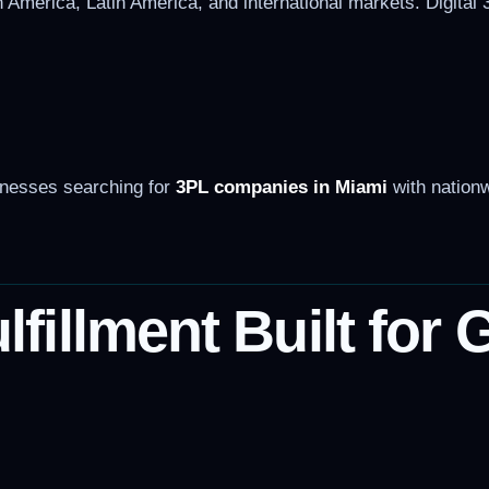
 America, Latin America, and international markets. Digital 
inesses searching for
3PL companies in Miami
with nationw
illment Built for 