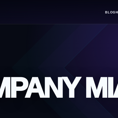
BLOG
MPANY MI