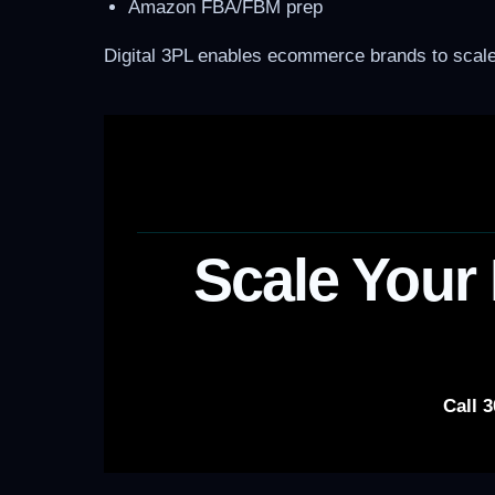
Amazon FBA/FBM prep
Digital 3PL enables ecommerce brands to scale 
Scale Your 
Call 