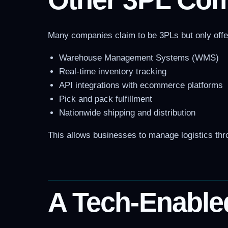
Many companies claim to be 3PLs but only offer p
Warehouse Management Systems (WMS)
Real-time inventory tracking
API integrations with ecommerce platforms
Pick and pack fulfillment
Nationwide shipping and distribution
This allows businesses to manage logistics thro
A Tech-Enable