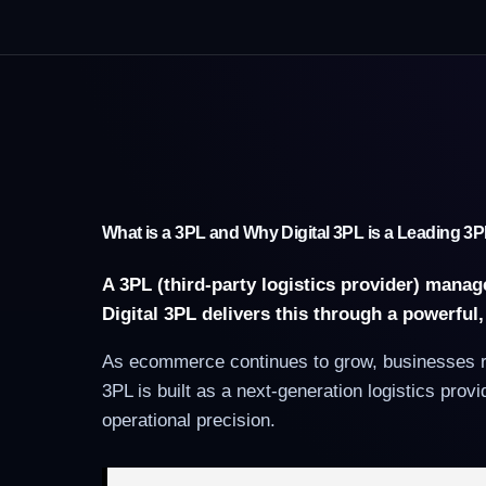
What is a 3PL and Why Digital 3PL is a Leading 
A 3PL (third-party logistics provider) mana
Digital 3PL delivers this through a powerful
As ecommerce continues to grow, businesses req
3PL is built as a next-generation logistics pro
operational precision.