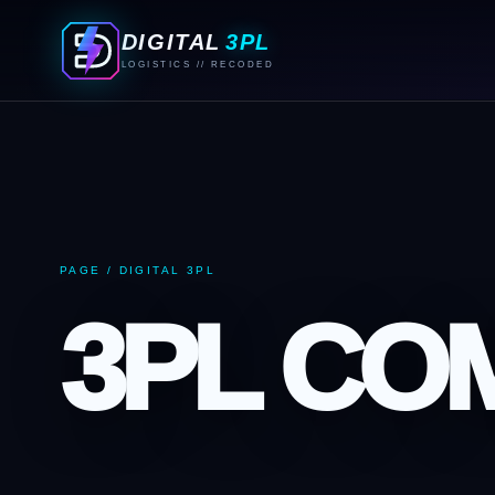
DIGITAL
3PL
LOGISTICS // RECODED
PAGE / DIGITAL 3PL
3PL CO