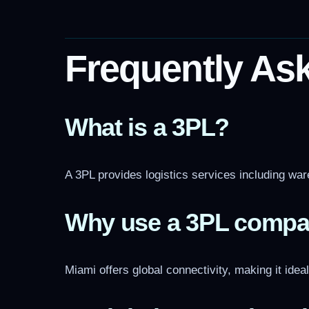
Frequently As
What is a 3PL?
A 3PL provides logistics services including ware
Why use a 3PL compa
Miami offers global connectivity, making it idea