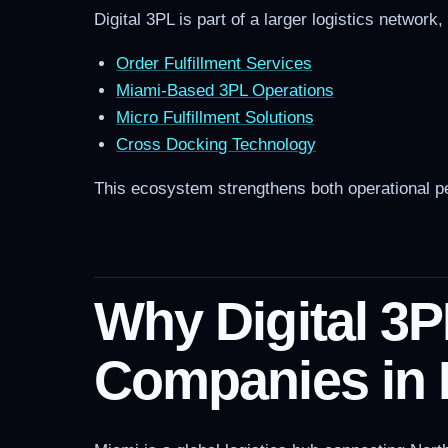
Digital 3PL is part of a larger logistics network
Order Fulfillment Services
Miami-Based 3PL Operations
Micro Fulfillment Solutions
Cross Docking Technology
This ecosystem strengthens both operational pe
Why Digital 3P
Companies in 