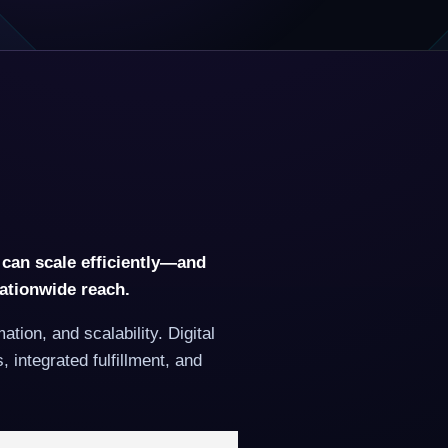
 can scale efficiently—and
nationwide reach.
ion, and scalability. Digital
integrated fulfillment, and