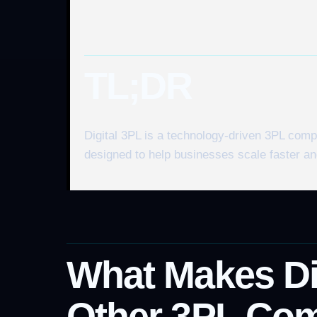
TL;DR
Digital 3PL is a technology-driven 3PL com
designed to help businesses scale faster and
What Makes Dig
Other 3PL Co