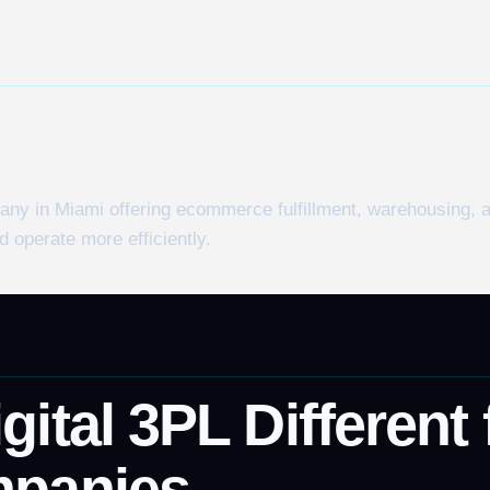
pany in Miami offering ecommerce fulfillment, warehousing,
 operate more efficiently.
ital 3PL Different
mpanies