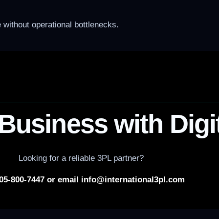
without operational bottlenecks.
Business with Digi
Looking for a reliable 3PL partner?
305-800-7447 or email info@international3pl.com