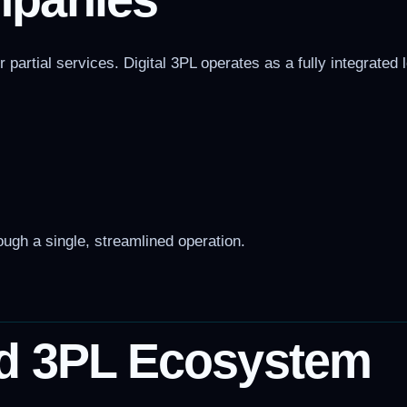
artial services. Digital 3PL operates as a fully integrated 
ugh a single, streamlined operation.
d 3PL Ecosystem