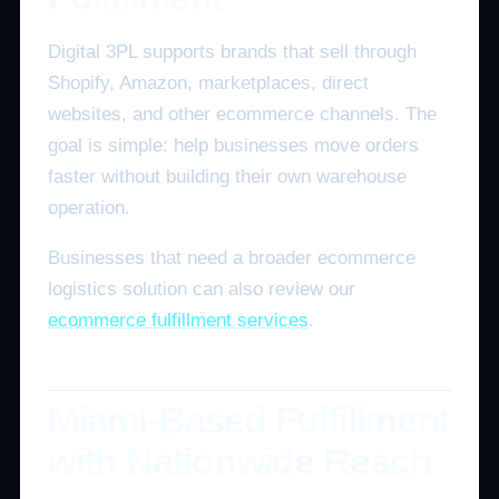
Digital 3PL supports brands that sell through
Shopify, Amazon, marketplaces, direct
websites, and other ecommerce channels. The
goal is simple: help businesses move orders
faster without building their own warehouse
operation.
Businesses that need a broader ecommerce
logistics solution can also review our
ecommerce fulfillment services
.
Miami-Based Fulfillment
with Nationwide Reach