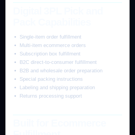
Digital 3PL Pick and
Pack Capabilities
Single-item order fulfillment
Multi-item ecommerce orders
Subscription box fulfillment
B2C direct-to-consumer fulfillment
B2B and wholesale order preparation
Special packing instructions
Labeling and shipping preparation
Returns processing support
Built for Ecommerce
Fulfillment