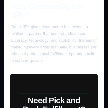
Why Choose Digital
3PL?
Digital 3PL gives ecommerce businesses a
fulfillment partner that understands speed,
accuracy, technology, and scalability. Instead of
managing every order manually, businesses can
rely on a professional fulfillment operation built
to support growth.
Need Pick and