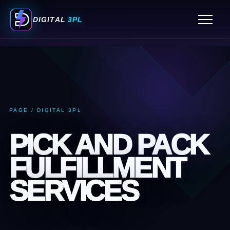
ORDER FULFILLMENT SERVICES
DIGITAL
3PL
FULFILLMENT CENTER MIAMI
3PL WAREHOUSING SERVICES
PICK AND PACK FULFILLMENT SERVICES
ECOMMERCE FULFILLMENT SERVICES
3PL COMPANIES MIAMI
PAGE / DIGITAL 3PL
3PL COMPANY MIAMI
PICK AND PACK
FULFILLMENT
SERVICES