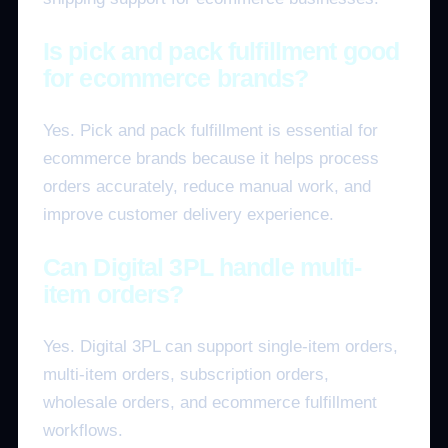
Is pick and pack fulfillment good
for ecommerce brands?
Yes. Pick and pack fulfillment is essential for
ecommerce brands because it helps process
orders accurately, reduce manual work, and
improve customer delivery experience.
Can Digital 3PL handle multi-
item orders?
Yes. Digital 3PL can support single-item orders,
multi-item orders, subscription orders,
wholesale orders, and ecommerce fulfillment
workflows.