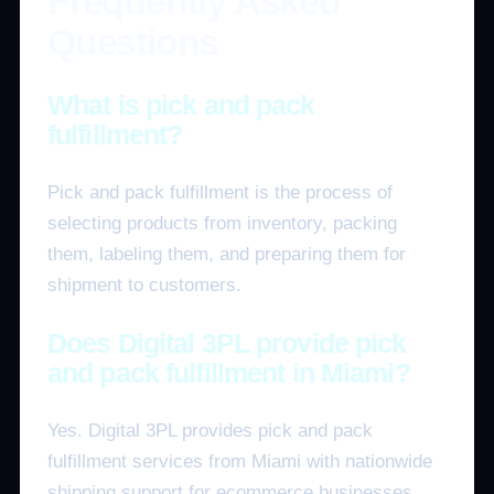
Frequently Asked
Questions
What is pick and pack
fulfillment?
Pick and pack fulfillment is the process of
selecting products from inventory, packing
them, labeling them, and preparing them for
shipment to customers.
Does Digital 3PL provide pick
and pack fulfillment in Miami?
Yes. Digital 3PL provides pick and pack
fulfillment services from Miami with nationwide
shipping support for ecommerce businesses.