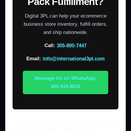
Pack Fulfillment?
Digital 3PL can help your ecommerce
business store inventory, fulfill orders,
and ship nationwide.
Call:
305-800-7447
Email:
info@international3pl.com
Message Us on WhatsApp:
305-915-8024