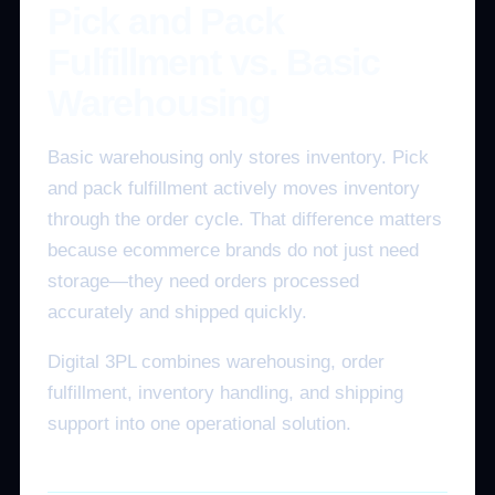
Pick and Pack
Fulfillment vs. Basic
Warehousing
Basic warehousing only stores inventory. Pick
and pack fulfillment actively moves inventory
through the order cycle. That difference matters
because ecommerce brands do not just need
storage—they need orders processed
accurately and shipped quickly.
Digital 3PL combines warehousing, order
fulfillment, inventory handling, and shipping
support into one operational solution.