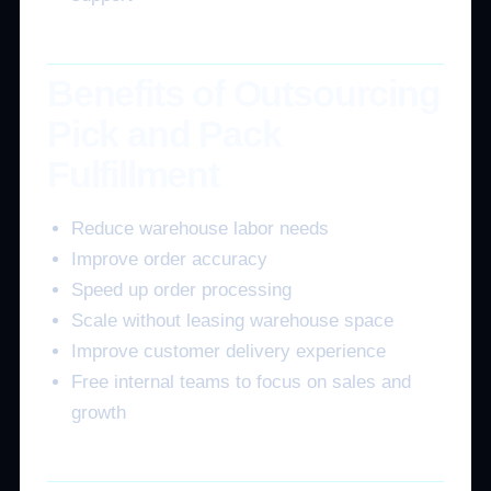
Benefits of Outsourcing
Pick and Pack
Fulfillment
Reduce warehouse labor needs
Improve order accuracy
Speed up order processing
Scale without leasing warehouse space
Improve customer delivery experience
Free internal teams to focus on sales and
growth