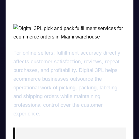
speed, accuracy, and nationwide logistics
support.
For online sellers, fulfillment accuracy directly
affects customer satisfaction, reviews, repeat
purchases, and profitability. Digital 3PL helps
ecommerce businesses outsource the
operational work of picking, packing, labeling,
and shipping orders while maintaining
professional control over the customer
experience.