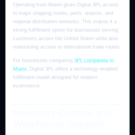
Operating from Miami gives Digital 3PL access
to major shipping routes, ports, airports, and
regional distribution networks. This makes it a
strong fulfillment option for businesses serving
customers across the United States while also
maintaining access to international trade routes.
For businesses comparing
3PL companies in
Miami
, Digital 3PL offers a technology-enabled
fulfillment model designed for modern
ecommerce.
Inventory Control and
Warehouse Support