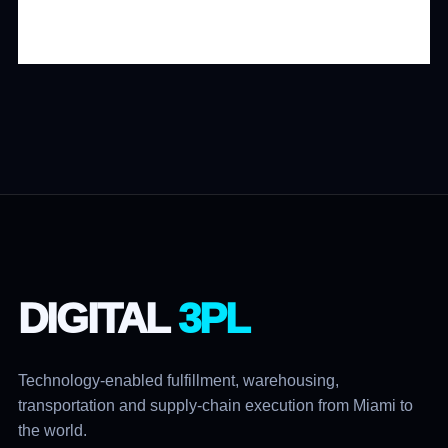
DIGITAL
3PL
Technology-enabled fulfillment, warehousing,
transportation and supply-chain execution from Miami to
the world.