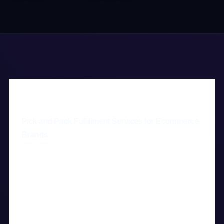
Pick and Pack Fulfillment Services for Ecommerce
Brands
Pick and pack fulfillment is the process of
selecting products from inventory, packing
them accurately, and shipping them to
customers—and Digital 3PL provides this
service for ecommerce brands that need