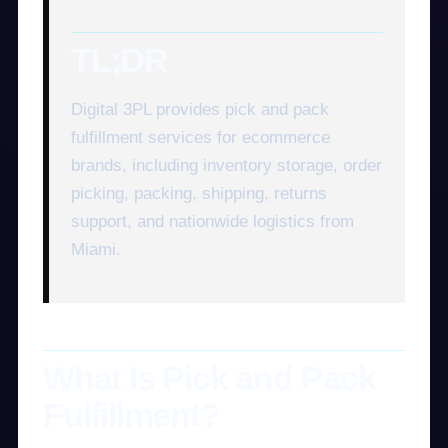
TL;DR
Digital 3PL provides pick and pack
fulfillment services for ecommerce
brands, including inventory storage, order
picking, packing, shipping, returns
support, and nationwide logistics from
Miami.
What Is Pick and Pack
Fulfillment?