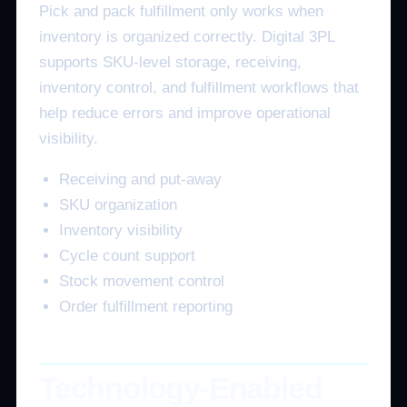
Pick and pack fulfillment only works when
inventory is organized correctly. Digital 3PL
supports SKU-level storage, receiving,
inventory control, and fulfillment workflows that
help reduce errors and improve operational
visibility.
Receiving and put-away
SKU organization
Inventory visibility
Cycle count support
Stock movement control
Order fulfillment reporting
Technology-Enabled