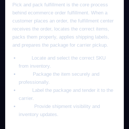
Pick and pack fulfillment is the core process
behind ecommerce order fulfillment. When a
customer places an order, the fulfillment center
receives the order, locates the correct items,
packs them properly, applies shipping labels,
and prepares the package for carrier pickup.
Pick:
Locate and select the correct SKU
from inventory.
Pack:
Package the item securely and
professionally.
Ship:
Label the package and tender it to the
carrier.
Track:
Provide shipment visibility and
inventory updates.