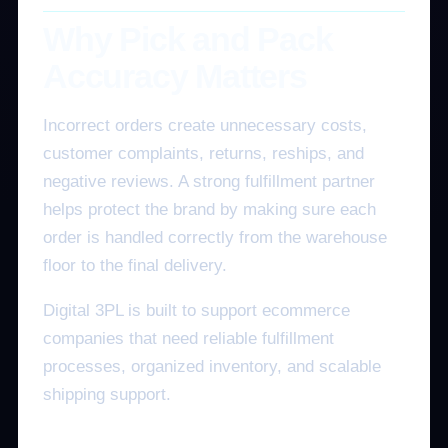
Why Pick and Pack
Accuracy Matters
Incorrect orders create unnecessary costs,
customer complaints, returns, reships, and
negative reviews. A strong fulfillment partner
helps protect the brand by making sure each
order is handled correctly from the warehouse
floor to the final delivery.
Digital 3PL is built to support ecommerce
companies that need reliable fulfillment
processes, organized inventory, and scalable
shipping support.