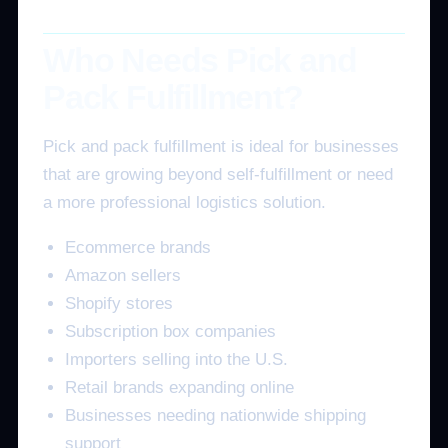
Who Needs Pick and
Pack Fulfillment?
Pick and pack fulfillment is ideal for businesses
that are growing beyond self-fulfillment or need
a more professional logistics solution.
Ecommerce brands
Amazon sellers
Shopify stores
Subscription box companies
Importers selling into the U.S.
Retail brands expanding online
Businesses needing nationwide shipping
support