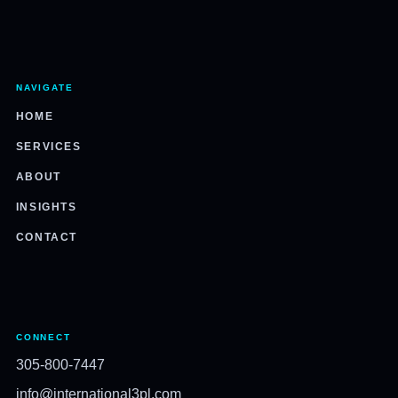
NAVIGATE
HOME
SERVICES
ABOUT
INSIGHTS
CONTACT
CONNECT
305-800-7447
info@international3pl.com