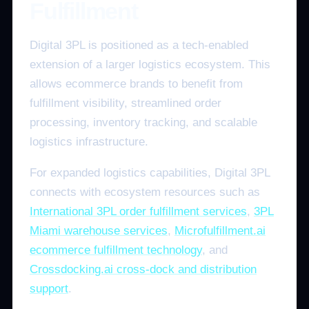
Fulfillment
Digital 3PL is positioned as a tech-enabled
extension of a larger logistics ecosystem. This
allows ecommerce brands to benefit from
fulfillment visibility, streamlined order
processing, inventory tracking, and scalable
logistics infrastructure.
For expanded logistics capabilities, Digital 3PL
connects with ecosystem resources such as
International 3PL order fulfillment services
,
3PL
Miami warehouse services
,
Microfulfillment.ai
ecommerce fulfillment technology
, and
Crossdocking.ai cross-dock and distribution
support
.