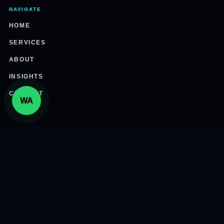
NAVIGATE
HOME
SERVICES
ABOUT
INSIGHTS
CONTACT
WA
CONNECT
305-800-7447
info@international3pl.com