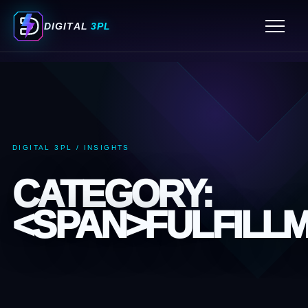
ORDER FULFILLMENT SERVICES
DIGITAL
3PL
FULFILLMENT CENTER MIAMI
3PL WAREHOUSING SERVICES
PICK AND PACK FULFILLMENT SERVICES
ECOMMERCE FULFILLMENT SERVICES
3PL COMPANIES MIAMI
DIGITAL 3PL / INSIGHTS
3PL COMPANY MIAMI
CATEGORY:
<SPAN>FULFILL