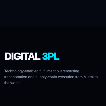
DIGITAL
3PL
Technology-enabled fulfillment, warehousing,
transportation and supply-chain execution from Miami to
the world.