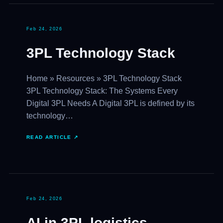
Feb 24, 2026
3PL Technology Stack
Home » Resources » 3PL Technology Stack
3PL Technology Stack: The Systems Every
Digital 3PL Needs A Digital 3PL is defined by its
technology…
READ ARTICLE ↗
Feb 24, 2026
AI in 3PL logistics