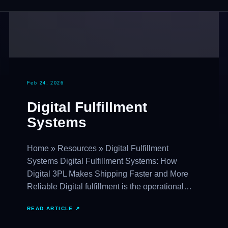
Feb 24, 2026
Digital Fulfillment
Systems
Home » Resources » Digital Fulfillment
Systems Digital Fulfillment Systems: How
Digital 3PL Makes Shipping Faster and More
Reliable Digital fulfillment is the operational…
READ ARTICLE ↗