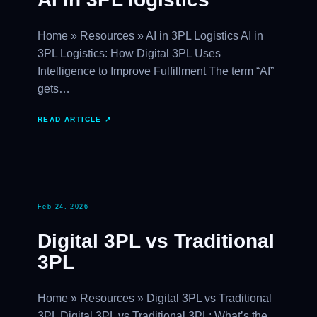
Home » Resources » AI in 3PL Logistics AI in
3PL Logistics: How Digital 3PL Uses
Intelligence to Improve Fulfillment The term “AI”
gets…
READ ARTICLE ↗
Feb 24, 2026
Digital 3PL vs Traditional
3PL
Home » Resources » Digital 3PL vs Traditional
3PL Digital 3PL vs Traditional 3PL: What’s the