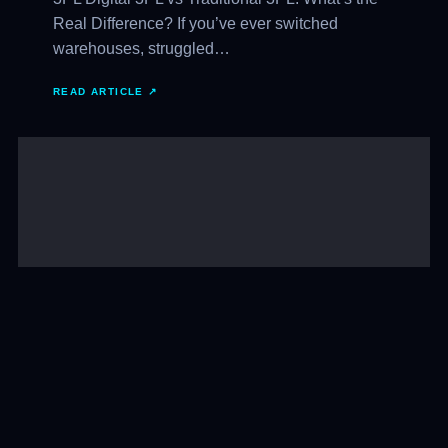
Real Difference? If you’ve ever switched
warehouses, struggled…
READ ARTICLE ↗