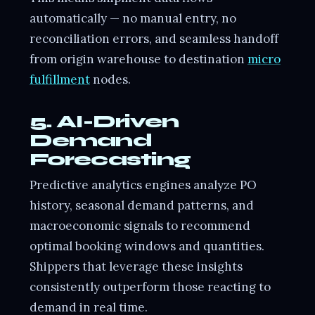
automatically — no manual entry, no
reconciliation errors, and seamless handoff
from origin warehouse to destination
micro
fulfillment
nodes.
5. AI-Driven
Demand
Forecasting
Predictive analytics engines analyze PO
history, seasonal demand patterns, and
macroeconomic signals to recommend
optimal booking windows and quantities.
Shippers that leverage these insights
consistently outperform those reacting to
demand in real time.