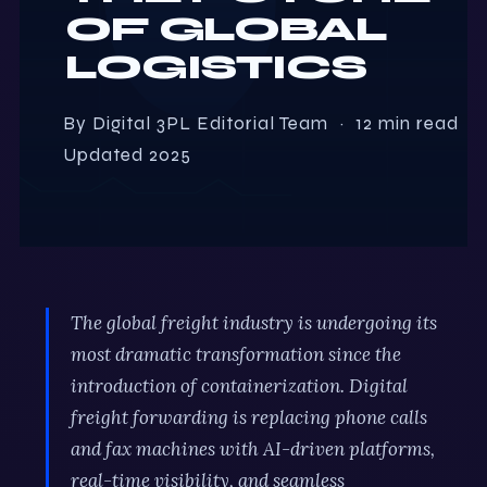
OF GLOBAL
LOGISTICS
By Digital 3PL Editorial Team · 12 min read ·
Updated 2025
The global freight industry is undergoing its
most dramatic transformation since the
introduction of containerization. Digital
freight forwarding is replacing phone calls
and fax machines with AI-driven platforms,
real-time visibility, and seamless