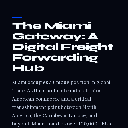
The Miami
Gateway: A
Digital Freight
Forwarding
Hub
Miami occupies a unique position in global
trade. As the unofficial capital of Latin
American commerce and a critical
transshipment point between North
America, the Caribbean, Europe, and
beyond, Miami handles over 100,000 TEUs