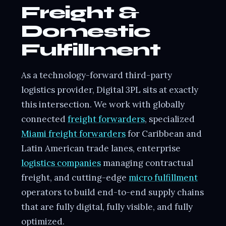
Freight &
Domestic
Fulfillment
As a technology-forward third-party
logistics provider, Digital 3PL sits at exactly
this intersection. We work with globally
connected
freight forwarders
, specialized
Miami freight forwarders
for Caribbean and
Latin American trade lanes, enterprise
logistics companies
managing contractual
freight, and cutting-edge
micro fulfillment
operators to build end-to-end supply chains
that are fully digital, fully visible, and fully
optimized.