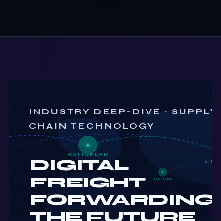
INDUSTRY DEEP-DIVE · SUPPLY
CHAIN TECHNOLOGY
ROTTERDAM
DIGITAL
SHA
FREIGHT
DUBAI
FORWARDING:
THE FUTURE