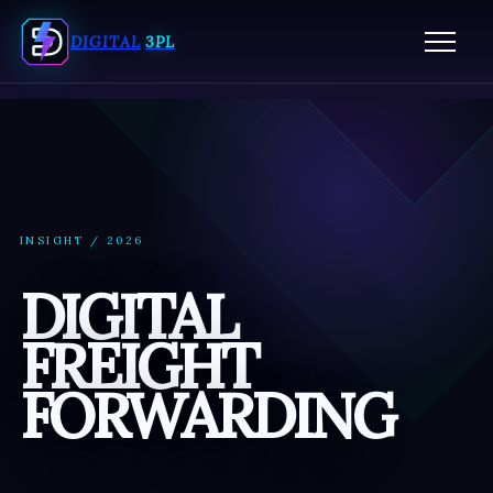
ORDER FULFILLMENT SERVICES
DIGITAL
3PL
FULFILLMENT CENTER MIAMI
3PL WAREHOUSING SERVICES
PICK AND PACK FULFILLMENT SERVICES
ECOMMERCE FULFILLMENT SERVICES
INSIGHT / 2026
3PL COMPANIES MIAMI
DIGITAL
3PL COMPANY MIAMI
FREIGHT
FORWARDING