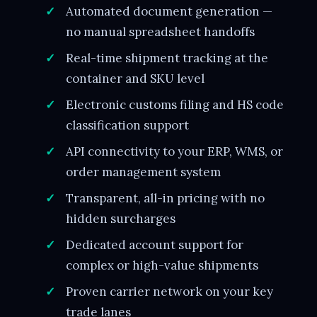
Automated document generation —
no manual spreadsheet handoffs
Real-time shipment tracking at the
container and SKU level
Electronic customs filing and HS code
classification support
API connectivity to your ERP, WMS, or
order management system
Transparent, all-in pricing with no
hidden surcharges
Dedicated account support for
complex or high-value shipments
Proven carrier network on your key
trade lanes