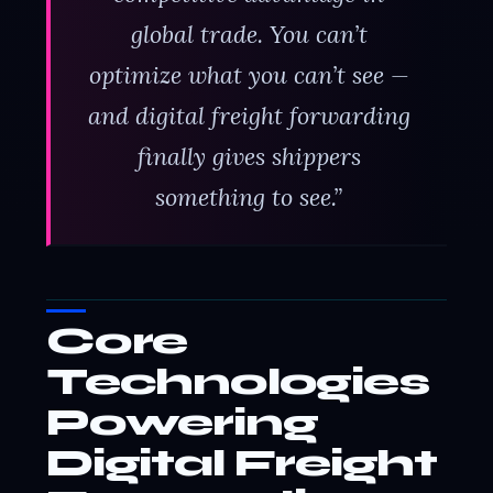
global trade. You can’t
optimize what you can’t see —
and digital freight forwarding
finally gives shippers
something to see.”
Core
Technologies
Powering
Digital Freight