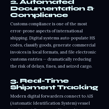
2. Automated
Documentation &
Compliance
Customs compliance is one of the most
error-prone aspects of international
shipping. Digital systems auto-populate HS
codes, classify goods, generate commercial
invoices in local formats, and file electronic
customs entries — dramatically reducing
the risk of delays, fines, and seized cargo.
3. Real-Time
Shipment Tracking
Modern digital forwarders connect to AIS
(Automatic Identification System) vessel