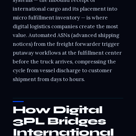
international cargo and its placement into
micro fulfillment inventory — is where
digital logistics companies create the most
value. Automated ASNs (advanced shipping
notices) from the freight forwarder trigger
putaway workflows at the fulfillment center
before the truck arrives, compressing the
cycle from vessel discharge to customer
shipment from days to hours.
How Digital
3PL Bridges
International