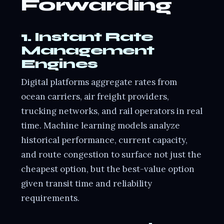
Forwarding
1. Instant Rate
Management
Engines
Digital platforms aggregate rates from
ocean carriers, air freight providers,
trucking networks, and rail operators in real
time. Machine learning models analyze
historical performance, current capacity,
and route congestion to surface not just the
cheapest option, but the best-value option
given transit time and reliability
requirements.