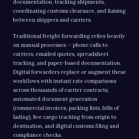
documentation, tracking shipments,
coordinating customs clearance, and liaising
between shippers and carriers.
Traditional freight forwarding relies heavily
on manual processes — phone calls to
carriers, emailed quotes, spreadsheet
tracking, and paper-based documentation.
Digital forwarders replace or augment these
workflows with instant rate comparisons
across thousands of carrier contracts,
automated document generation
(commercial invoices, packing lists, bills of
lading), live cargo tracking from origin to
destination, and digital customs filing and
compliance checks.