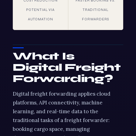
COST REDUCTION
FASTER BOOKING VS.
POTENTIAL VIA
TRADITIONAL
AUTOMATION
FORWARDERS
What Is
Digital Freight
Forwarding?
Digital freight forwarding applies cloud
platforms, API connectivity, machine
learning, and real-time data to the
traditional tasks of a freight forwarder:
booking cargo space, managing