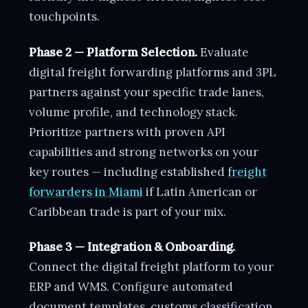
touchpoints.
Phase 2 — Platform Selection.
Evaluate
digital freight forwarding platforms and 3PL
partners against your specific trade lanes,
volume profile, and technology stack.
Prioritize partners with proven API
capabilities and strong networks on your
key routes — including established
freight
forwarders in Miami
if Latin American or
Caribbean trade is part of your mix.
Phase 3 — Integration & Onboarding.
Connect the digital freight platform to your
ERP and WMS. Configure automated
document templates, customs classification