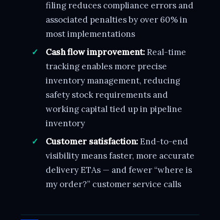
filing reduces compliance errors and
associated penalties by over 60% in
most implementations
Cash flow improvement:
Real-time
tracking enables more precise
inventory management, reducing
safety stock requirements and
working capital tied up in pipeline
inventory
Customer satisfaction:
End-to-end
visibility means faster, more accurate
delivery ETAs — and fewer “where is
my order?” customer service calls