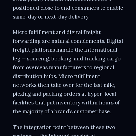
positioned close to end consumers to enable
same-day or next-day delivery.
Micro fulfillment and digital freight
forwarding are natural complements. Digital
freight platforms handle the international
leg — sourcing, booking, and tracking cargo
from overseas manufacturers to regional
distribution hubs. Micro fulfillment
networks then take over for the last mile,
picking and packing orders at hyper-local
facilities that put inventory within hours of
the majority of a brand’s customer base.
The integration point between these two
systems — the inbound receipt of