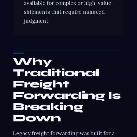
available for complex or high-value
shipments that require nuanced
judgment.
Why
Traditional
Freight
Forwarding Is
Breaking
Down
Legacy freight forwarding was built for a