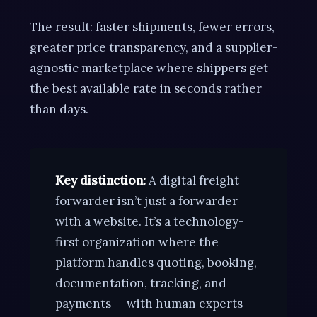
The result: faster shipments, fewer errors,
greater price transparency, and a supplier-
agnostic marketplace where shippers get
the best available rate in seconds rather
than days.
Key distinction:
A digital freight
forwarder isn’t just a forwarder
with a website. It’s a technology-
first organization where the
platform handles quoting, booking,
documentation, tracking, and
payments — with human experts