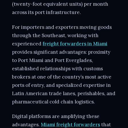
(twenty-foot equivalent units) per month
across its port infrastructure.
For importers and exporters moving goods
through the Southeast, working with
experienced
freight forwarders in Miami
provides significant advantages: proximity
to Port Miami and Port Everglades,
established relationships with customs
brokers at one of the country’s most active
ports of entry, and specialized expertise in
Latin American trade lanes, perishables, and
pharmaceutical cold chain logistics.
Digital platforms are amplifying these
advantages.
Miami freight forwarders
that