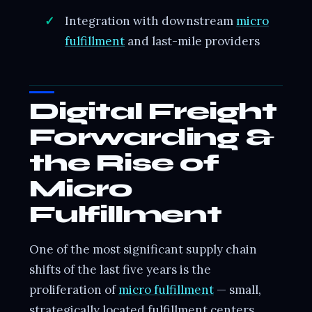
Integration with downstream
micro
fulfillment
and last-mile providers
Digital Freight
Forwarding &
the Rise of
Micro
Fulfillment
One of the most significant supply chain
shifts of the last five years is the
proliferation of
micro fulfillment
— small,
strategically located fulfillment centers