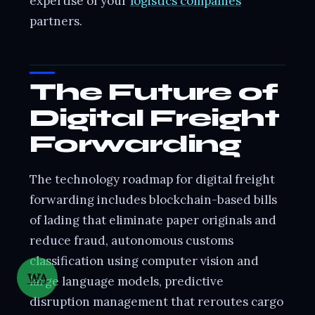
expertise of your
logistics companies
partners.
The Future of
Digital Freight
Forwarding
The technology roadmap for digital freight
forwarding includes blockchain-based bills
of lading that eliminate paper originals and
reduce fraud, autonomous customs
classification using computer vision and
WA
large language models, predictive
disruption management that reroutes cargo