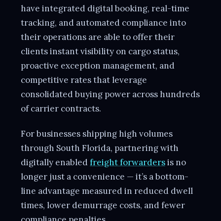
have integrated digital booking, real-time
tracking, and automated compliance into
their operations are able to offer their
clients instant visibility on cargo status,
proactive exception management, and
competitive rates that leverage
consolidated buying power across hundreds
of carrier contracts.
For businesses shipping high volumes
through South Florida, partnering with
digitally enabled
freight forwarders
is no
longer just a convenience — it’s a bottom-
line advantage measured in reduced dwell
times, lower demurrage costs, and fewer
compliance penalties.