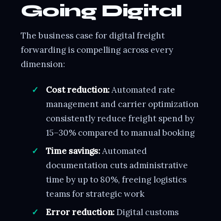
Going Digital
The business case for digital freight
forwarding is compelling across every
dimension:
Cost reduction:
Automated rate
management and carrier optimization
consistently reduce freight spend by
15–30% compared to manual booking
Time savings:
Automated
documentation cuts administrative
time by up to 80%, freeing logistics
teams for strategic work
Error reduction:
Digital customs