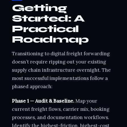
Getting
Started: A
Practical
Roadmap
Transitioning to digital freight forwarding
doesn’t require ripping out your existing
supply chain infrastructure overnight. The
most successful implementations follow a
phased approach:
Phase 1 — Audit & Baseline.
Map your
current freight flows, carrier mix, booking
processes, and documentation workflows.
Identify the highest-friction, highest-cost