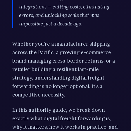
integrations — cutting costs, eliminating
errors, and unlocking scale that was
impossible just a decade ago.
Whether you’re a manufacturer shipping
across the Pacific, a growing e-commerce
brand managing cross-border returns, or a
retailer building a resilient last-mile
strategy, understanding digital freight
forwarding is no longer optional. It’s a
competitive necessity.
In this authority guide, we break down
exactly what digital freight forwarding is,
why it matters, how it works in practice, and