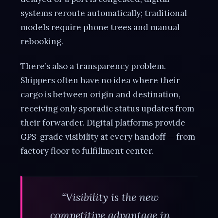
systems reroute automatically; traditional
models require phone trees and manual
rebooking.
There’s also a transparency problem.
Shippers often have no idea where their
cargo is between origin and destination,
receiving only sporadic status updates from
their forwarder. Digital platforms provide
GPS-grade visibility at every handoff — from
factory floor to fulfillment center.
“Visibility is the new
competitive advantage in