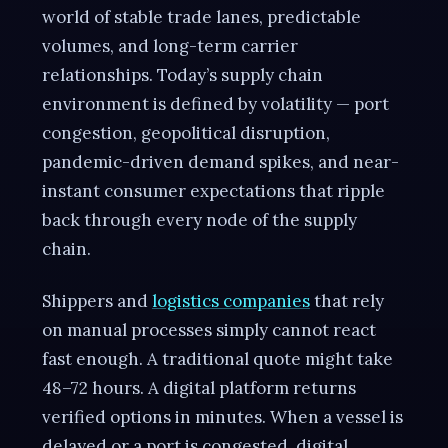
world of stable trade lanes, predictable
volumes, and long-term carrier
relationships. Today’s supply chain
environment is defined by volatility — port
congestion, geopolitical disruption,
pandemic-driven demand spikes, and near-
instant consumer expectations that ripple
back through every node of the supply
chain.
Shippers and
logistics companies
that rely
on manual processes simply cannot react
fast enough. A traditional quote might take
48–72 hours. A digital platform returns
verified options in minutes. When a vessel is
delayed or a port is congested, digital