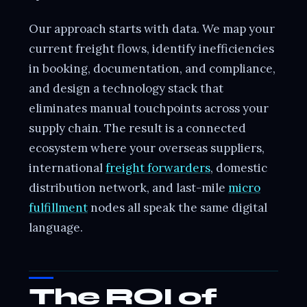
Our approach starts with data. We map your
current freight flows, identify inefficiencies
in booking, documentation, and compliance,
and design a technology stack that
eliminates manual touchpoints across your
supply chain. The result is a connected
ecosystem where your overseas suppliers,
international
freight forwarders
, domestic
distribution network, and last-mile
micro
fulfillment
nodes all speak the same digital
language.
The ROI of