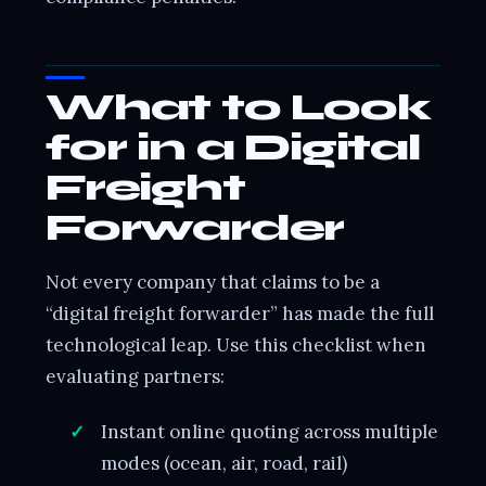
What to Look
for in a Digital
Freight
Forwarder
Not every company that claims to be a
“digital freight forwarder” has made the full
technological leap. Use this checklist when
evaluating partners:
Instant online quoting across multiple
modes (ocean, air, road, rail)