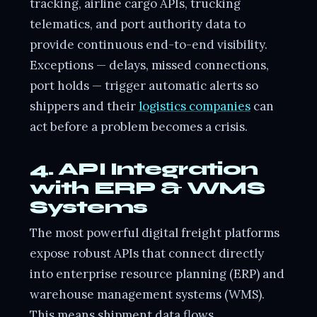
tracking, airline cargo APIs, trucking
telematics, and port authority data to
provide continuous end-to-end visibility.
Exceptions — delays, missed connections,
port holds — trigger automatic alerts so
shippers and their
logistics companies
can
act before a problem becomes a crisis.
4. API Integration
with ERP & WMS
Systems
The most powerful digital freight platforms
expose robust APIs that connect directly
into enterprise resource planning (ERP) and
warehouse management systems (WMS).
This means shipment data flows