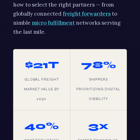
how to select the right partners — from
globally connected
freight forwarders
to
nimble
micro fulfillment
networks serving
the last mile.
$21T
78%
GLOBAL FREIGHT
SHIPPERS
MARKET VALUE BY
PRIORITIZING DIGITAL
2030
VISIBILITY
40%
3x