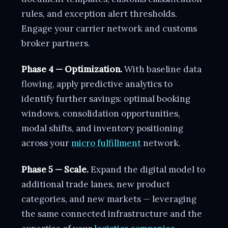
rules, and exception alert thresholds.
Engage your carrier network and customs
broker partners.
Phase 4 — Optimization.
With baseline data
flowing, apply predictive analytics to
identify further savings: optimal booking
windows, consolidation opportunities,
modal shifts, and inventory positioning
across your
micro fulfillment
network.
Phase 5 — Scale.
Expand the digital model to
additional trade lanes, new product
categories, and new markets — leveraging
the same connected infrastructure and the