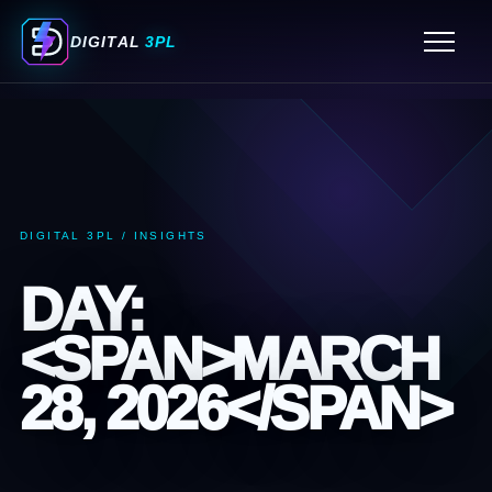
ORDER FULFILLMENT SERVICES
DIGITAL
3PL
FULFILLMENT CENTER MIAMI
3PL WAREHOUSING SERVICES
PICK AND PACK FULFILLMENT SERVICES
ECOMMERCE FULFILLMENT SERVICES
3PL COMPANIES MIAMI
DIGITAL 3PL / INSIGHTS
3PL COMPANY MIAMI
DAY:
<SPAN>MARCH
28, 2026</SPAN>