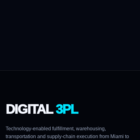
DIGITAL
3PL
Technology-enabled fulfillment, warehousing,
transportation and supply-chain execution from Miami to