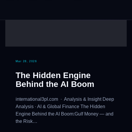
Mar 28, 2026
The Hidden Engine
Behind the AI Boom
international3pl.com · Analysis & Insight Deep
Analysis · AI & Global Finance The Hidden
Engine Behind the AI Boom:Gulf Money — and
the Risk…