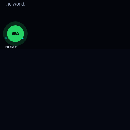
the world.
WA
NAVIGATE
HOME
SERVICES
ABOUT
INSIGHTS
CONTACT
CONNECT
305-800-7447